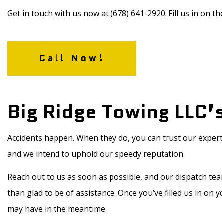
Get in touch with us now at (678) 641-2920. Fill us in on the
Call Now!
Big Ridge Towing LLC’
Accidents happen. When they do, you can trust our expert
and we intend to uphold our speedy reputation.
Reach out to us as soon as possible, and our dispatch te
than glad to be of assistance. Once you’ve filled us in on 
may have in the meantime.