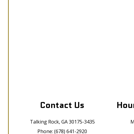
Contact Us
Hour
Talking Rock, GA 30175-3435
M
Phone: (678) 641-2920