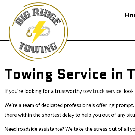
Ho
Blog
24-H
Flat
Jump
Towing Service in 
Road
Tow
Serv
If you’re looking for a trustworthy
tow truck service
, loo
We’re a team of dedicated professionals offering prompt, r
there within the shortest delay to help you out of any situ
Need roadside assistance? We take the stress out of all yo