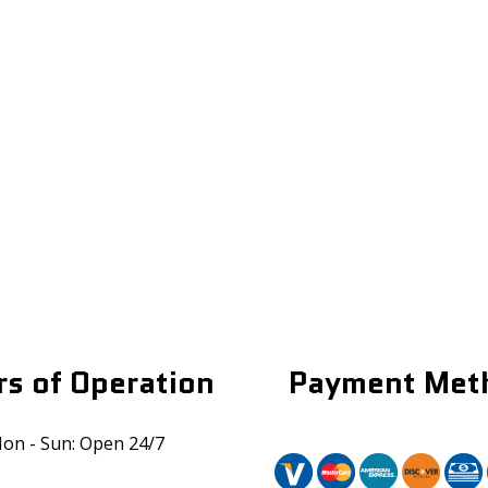
s of Operation
Payment Met
on - Sun: Open 24/7