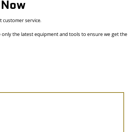
y Now
t customer service.
 only the latest equipment and tools to ensure we get the