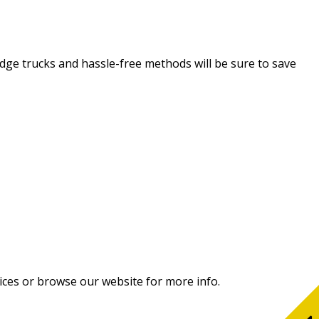
-edge trucks and hassle-free methods will be sure to save
ices or browse our website for more info.