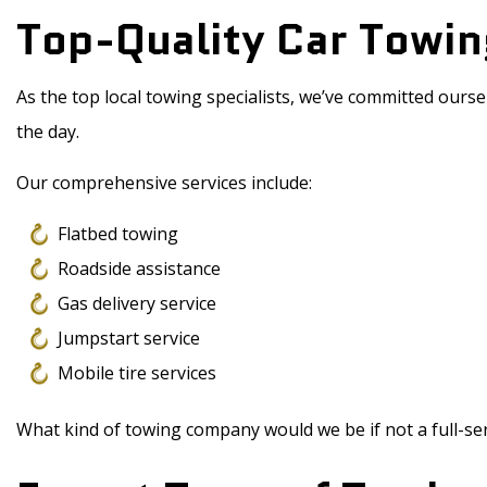
Top-Quality Car Towin
As the top local towing specialists, we’ve committed ourse
the day.
Our comprehensive services include:
Flatbed towing
Roadside assistance
Gas delivery service
Jumpstart service
Mobile tire services
What kind of towing company would we be if not a full-ser