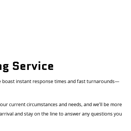
ng Service
We boast instant response times and fast turnarounds—
your current circumstances and needs, and we’ll be more
 arrival and stay on the line to answer any questions you