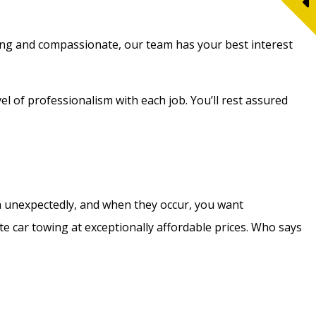
Caring and compassionate, our team has your best interest
el of professionalism with each job. You’ll rest assured
en unexpectedly, and when they occur, you want
te car towing at exceptionally affordable prices. Who says