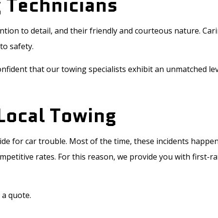
 Technicians
tention to detail, and their friendly and courteous nature. 
to safety.
nfident that our towing specialists exhibit an unmatched lev
Local Towing
de for car trouble. Most of the time, these incidents happ
etitive rates. For this reason, we provide you with first-ra
 a quote.