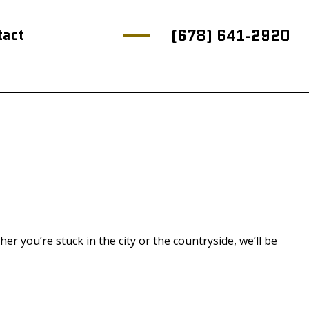
tact
(678) 641-2920
 you’re stuck in the city or the countryside, we’ll be