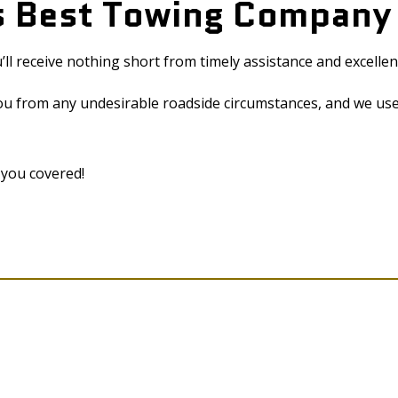
’s Best Towing Compan
l receive nothing short from timely assistance and excellen
ou from any undesirable roadside circumstances, and we use
 you covered!