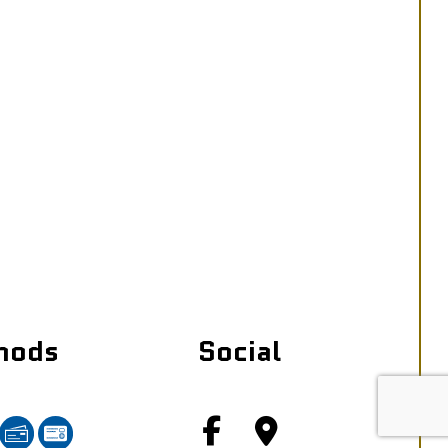
hods
Social