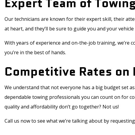
Expert Team of Towing
Our technicians are known for their expert skill, their at
at heart, and they’ll be sure to guide you and your vehicle 
With years of experience and on-the-job training, we’re co
you’re in the best of hands.
Competitive Rates on 
We understand that not everyone has a big budget set asi
dependable towing professionals you can count on for comp
quality and affordability don’t go together? Not us!
Call us now to see what we’re talking about by requesting