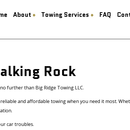
me
About
Towing Services
FAQ
Con
our Towing Service
Reviews
Cash for Cars
bed Towing
Gas Delivery Service
 Start Service
Mobile Tire Service
Talking Rock
side Assistance
Scrap Car Removal
ing Company
Towing Service
ice Areas
k no further than Big Ridge Towing LLC.
eliable and affordable towing when you need it most. Whether
ation.
ur car troubles.