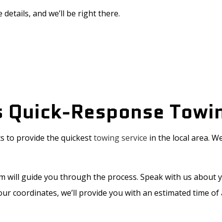
 details, and we’ll be right there.
s Quick-Response Towi
s to provide the quickest
towing service
in the local area. 
am will guide you through the process. Speak with us about 
your coordinates, we’ll provide you with an estimated time of