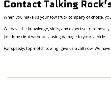
Contact Talking Rock
When you make us your tow truck company of choice, you’l
We have the knowledge, skills, and expertise to remove y
job done right without causing damage to your vehicle.
For speedy, top-notch towing, give us a call now. We have