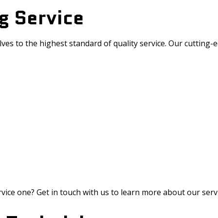
g Service
lves to the highest standard of quality service. Our cutting
vice one? Get in touch with us to learn more about our serv