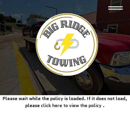
Please wait while the policy is loaded. If it does not load,
please
click here to view the policy
.