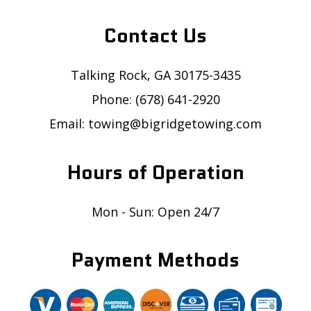
Contact Us
Talking Rock, GA 30175-3435
Phone: (678) 641-2920
Email: towing@bigridgetowing.com
Hours of Operation
Mon - Sun: Open 24/7
Payment Methods