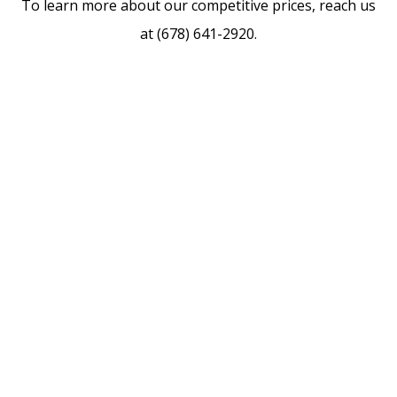
To learn more about our competitive prices, reach us
at (678) 641-2920.