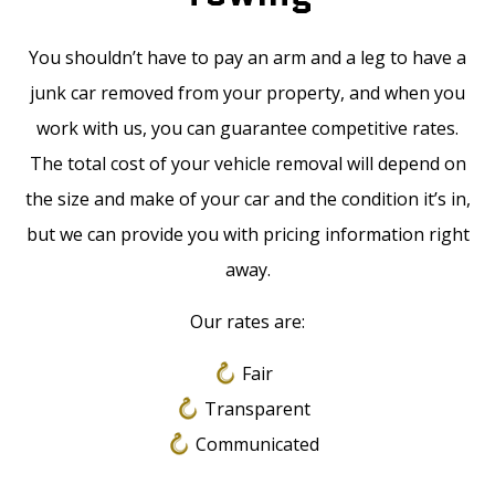
You shouldn’t have to pay an arm and a leg to have a
junk car removed from your property, and when you
work with us, you can guarantee competitive rates.
The total cost of your vehicle removal will depend on
the size and make of your car and the condition it’s in,
but we can provide you with pricing information right
away.
Our rates are:
Fair
Transparent
Communicated