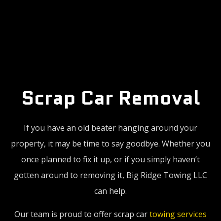
Scrap Car
Removal
If you have an old beater hanging around your
property, it may be time to say goodbye. Whether you
once planned to fix it up, or if you simply haven’t
gotten around to removing it, Big Ridge Towing LLC
can help.
Our team is proud to offer scrap car
towing services