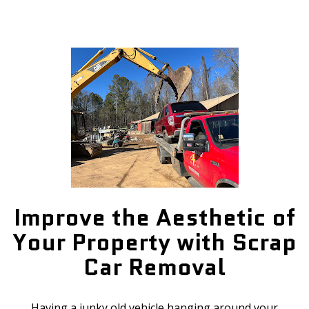
Improve the Aesthetic of
Your Property with Scrap
Car Removal
Having a junky old vehicle hanging around your