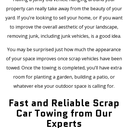
property can really take away from the beauty of your
yard. If you’re looking to sell your home, or if you want
to improve the overall aesthetic of your landscape,
removing junk, including junk vehicles, is a good idea.
You may be surprised just how much the appearance
of your space improves once scrap vehicles have been
towed. Once the towing is completed, you’ll have extra
room for planting a garden, building a patio, or
whatever else your outdoor space is calling for.
Fast and Reliable Scrap
Car Towing from Our
Experts