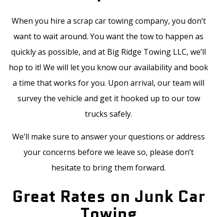
When you hire a scrap car towing company, you don’t
want to wait around. You want the tow to happen as
quickly as possible, and at Big Ridge Towing LLC, we’ll
hop to it! We will let you know our availability and book
a time that works for you. Upon arrival, our team will
survey the vehicle and get it hooked up to our tow
trucks safely.
We’ll make sure to answer your questions or address
your concerns before we leave so, please don’t
hesitate to bring them forward.
Great Rates on Junk Car
Towing