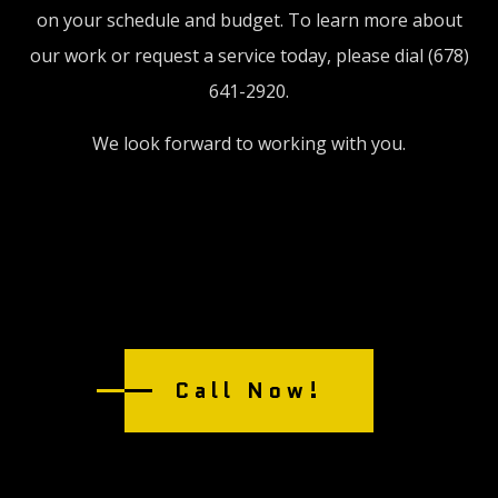
on your schedule and budget. To learn more about
our work or request a service today, please dial (678)
641-2920.
We look forward to working with you.
Call Now!